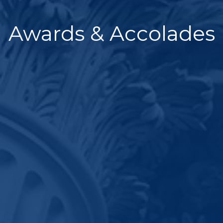
Awards & Accolades