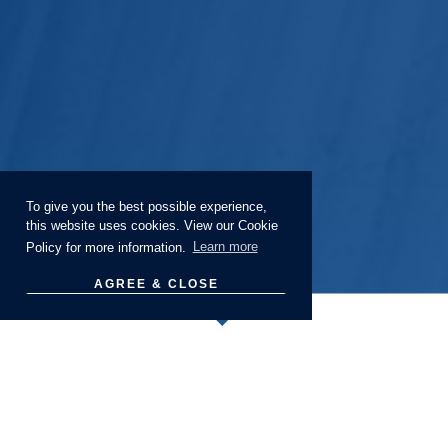
To give you the best possible experience,
this website uses cookies. View our Cookie
Policy for more information.
Learn more
AGREE & CLOSE
Webinars