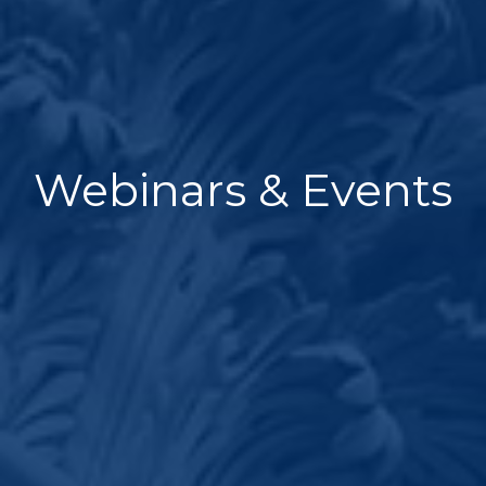
Webinars & Events